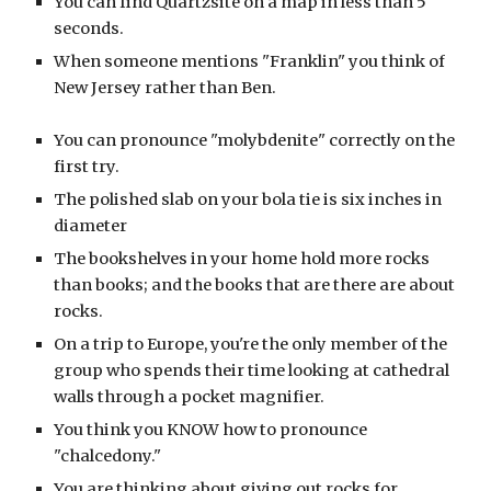
You can find Quartzsite on a map in less than 5
seconds.
When someone mentions "Franklin" you think of
New Jersey rather than Ben.
You can pronounce "molybdenite" correctly on the
first try.
The polished slab on your bola tie is six inches in
diameter
The bookshelves in your home hold more rocks
than books; and the books that are there are about
rocks.
On a trip to Europe, you're the only member of the
group who spends their time looking at cathedral
walls through a pocket magnifier.
You think you KNOW how to pronounce
"chalcedony."
You are thinking about giving out rocks for