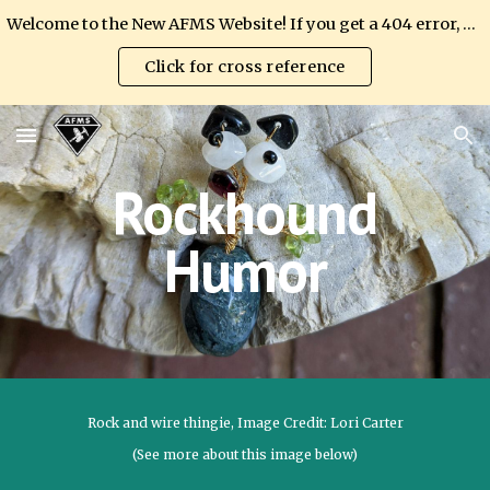
Welcome to the New AFMS Website! If you get a 404 error, please update your link.
Skip to main content
Skip to navigation
Click for cross reference
Rockhound
Humor
Rock and wire thingie, Image Credit: Lori Carter
(See more about this image below)