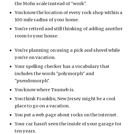
the Mohs scale instead of "work".
You know the location of every rock shop within a
100 mile radius of your home.
You're retired and still thinking of adding another
room to your house.
You're planning on using a pick and shovel while
you're on vacation.
Your spelling checker has a vocabulary that
includes the words "polymorph" and
"pseudomorph".
You know where Tsumeb is.
You think Franklin, New Jersey might be a cool
place to go on a vacation.
You put a web page about rocks on the internet.
Your car hasn't seen the inside of your garage for
ten years.