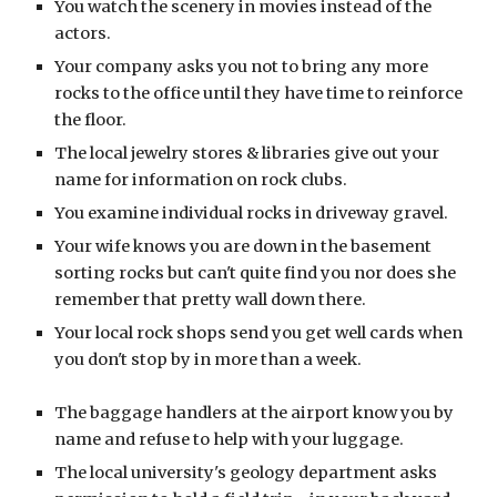
You watch the scenery in movies instead of the
actors.
Your company asks you not to bring any more
rocks to the office until they have time to reinforce
the floor.
The local jewelry stores & libraries give out your
name for information on rock clubs.
You examine individual rocks in driveway gravel.
Your wife knows you are down in the basement
sorting rocks but can't quite find you nor does she
remember that pretty wall down there.
Your local rock shops send you get well cards when
you don't stop by in more than a week.
The baggage handlers at the airport know you by
name and refuse to help with your luggage.
The local university's geology department asks