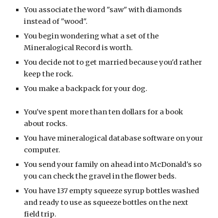
You associate the word "saw" with diamonds
instead of "wood".
You begin wondering what a set of the
Mineralogical Record is worth.
You decide not to get married because you'd rather
keep the rock.
You make a backpack for your dog.
You've spent more than ten dollars for a book
about rocks.
You have mineralogical database software on your
computer.
You send your family on ahead into McDonald's so
you can check the gravel in the flower beds.
You have 137 empty squeeze syrup bottles washed
and ready to use as squeeze bottles on the next
field trip.