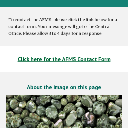
To contact the AFMS, please click the link below for a
contact form. Your message will go to the Central
Office. Please allow 3 to 4 days for a response.
Click here for the AFMS Contact Form
About the image on this page