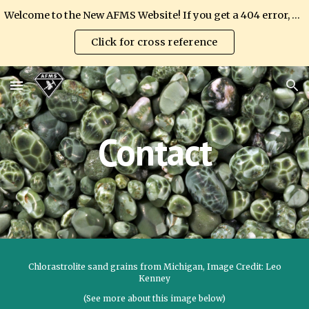
Welcome to the New AFMS Website! If you get a 404 error, please update your link.
Skip to main content
Skip to navigation
Click for cross reference
Contact
Chlorastrolite sand grains from Michigan, Image Credit: Leo
Kenney
(See more about this image below)