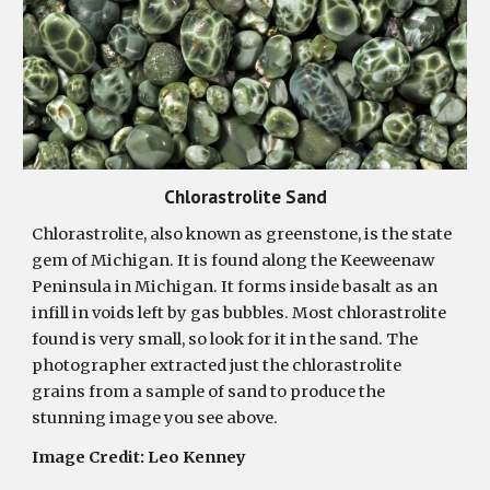
Chlorastrolite Sand
Chlorastrolite, also known as greenstone, is the state
gem of Michigan. It is found along the Keeweenaw
Peninsula in Michigan. It forms inside basalt as an
infill in voids left by gas bubbles. Most chlorastrolite
found is very small, so look for it in the sand. The
photographer extracted just the chlorastrolite
grains from a sample of sand to produce the
stunning image you see above.
Image Credit: Leo Kenney