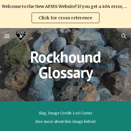
Welcome to the New AFMS Website! If you get a 404 error, please update your link.
Skip to main content
Skip to navigation
Click for cross reference
Rockhound
Glossary
Slag
, Image Credit: Lori Carter
(See more about this image below)