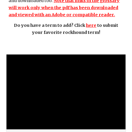
and downloaded too.
Note that links in the glossary
will work only when the pdf has been downloaded
and viewed with an Adobe or compatible reader.
Do you have a term to add? Click
here
to submit
your favorite rockhound term!