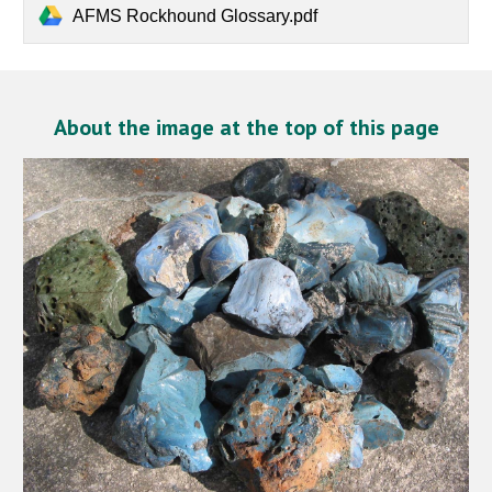
AFMS Rockhound Glossary.pdf
About the image at the top of this page