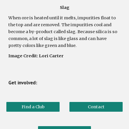
Slag
When ore is heated until it melts, impurities float to
the top and are removed. The impurities cool and
become a by-product called slag. Because silica is so
common, a lot of slag is like glass and can have
pretty colors like green and blue.
Image Credit: Lori Carter
Get involved:
Find a Club
Contact