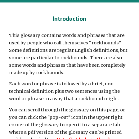
Introduction
This
glossary contains words and phrases that are
used by people who call themselves “rockhounds”.
Some definitions are regular English definitions, but
some are particular to rockhounds. There are also
some words and phrases that have been completely
made up by rockhounds.
Each word or phrase is followed by a brief, non-
technical definition plus two sentences using the
word or phrase in a way that a rockhound might.
You can scroll through the glossary on this page, or
you can click the "pop-out" icon in the upper right
corner of the glossary to open it in a separate tab
where a pdf version of the glossary can be printed