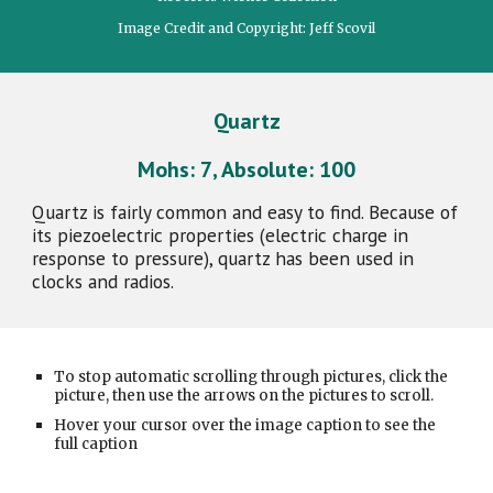
Image Credit and Copyright: Jeff Scovil
Quartz
Mohs:
7
, Absolute:
100
Quartz is fairly common and easy to find. Because of
its piezoelectric properties (electric charge in
response to pressure), quartz has been used in
clocks and radios.
To stop automatic scrolling through pictures, click the
picture, then use the arrows on the pictures to scroll.
Hover your cursor over the image caption to see the
full caption