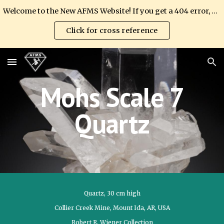
Welcome to the New AFMS Website! If you get a 404 error, please update your link.
Skip to main content
Skip to navigation
Click for cross reference
Mohs Scale
7
Quartz
Quartz, 30 cm high
Collier Creek Mine, Mount Ida, AR, USA
Robert R. Wiener Collection