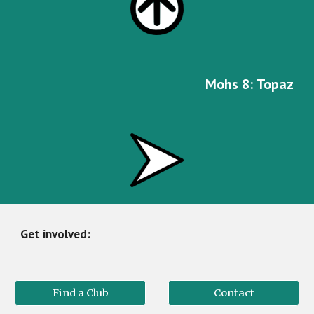
Mohs
8
:
Topaz
Get involved:
Find a Club
Contact