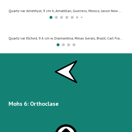
Quartz (var Herkimer Diamond), 9.7 cm h, Herkimer New York, USA, Copyright: Jeff Scovil
Quartz, 15.1 cm w, Taminser Calanda, Graubunden, Switzerland, Jochen Mattis Collection, Copyright: Jeff Scovil
Mohs
6
:
Orthoclase